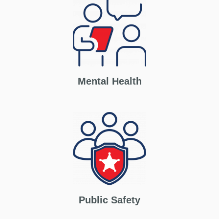
Mental Health
Public Safety