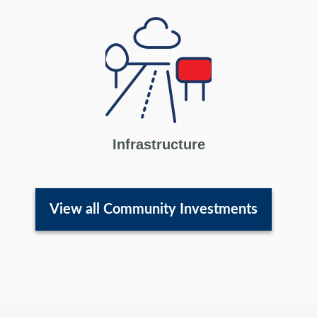
Infrastructure
View all Community Investments