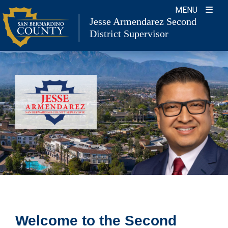
Skip
MENU
Jesse Armendarez Second
to
District Supervisor
content
Welcome to the Second