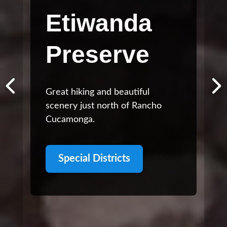
Etiwanda
Preserve
Great hiking and beautiful
scenery just north of Rancho
Cucamonga.
Special Districts