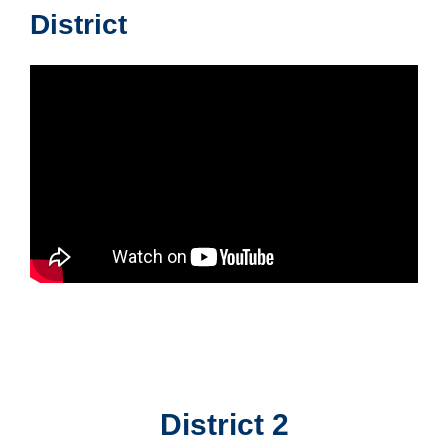
District
District 2