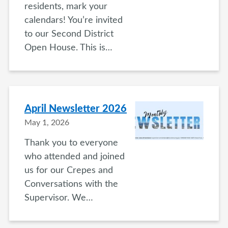
residents, mark your
calendars! You’re invited
to our Second District
Open House. This is…
April Newsletter 2026
May 1, 2026
Thank you to everyone
who attended and joined
us for our Crepes and
Conversations with the
Supervisor. We…