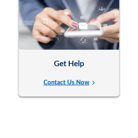
Get Help
Contact Us Now