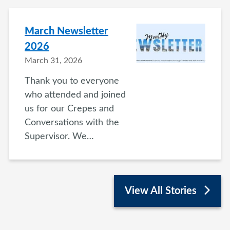
March Newsletter
2026
March 31, 2026
Thank you to everyone
who attended and joined
us for our Crepes and
Conversations with the
Supervisor. We…
View All Stories