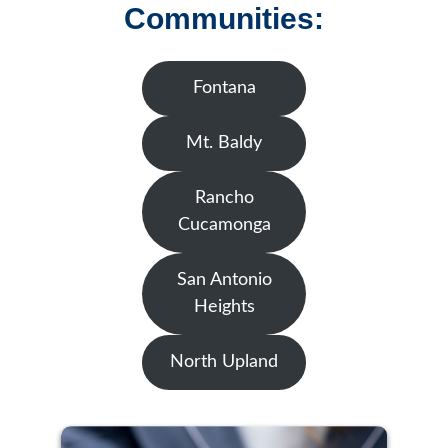
Communities:
Fontana
Mt. Baldy
Rancho
Cucamonga
San Antonio
Heights
North Upland