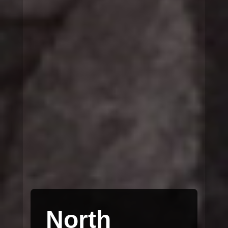
North