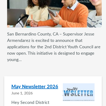
San Bernardino County, CA – Supervisor Jesse
Armendarez is excited to announce that
applications for the 2nd District Youth Council are
now open. This initiative is designed to engage
young…
May Newsletter 2026
June 1, 2026
Hey Second District