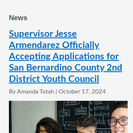
News
Supervisor Jesse
Armendarez Officially
Accepting Applications for
San Bernardino County 2nd
District Youth Council
By Amanda Totah |
October 17, 2024