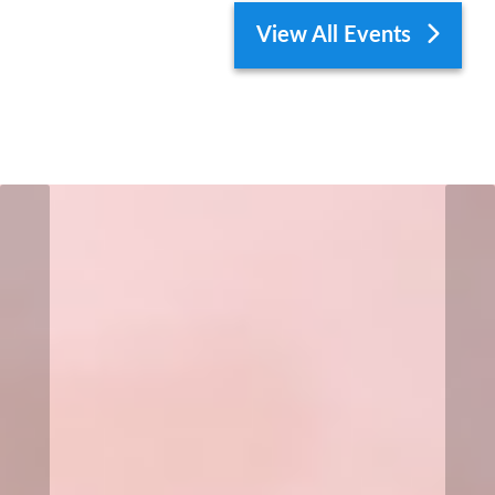
View All Events