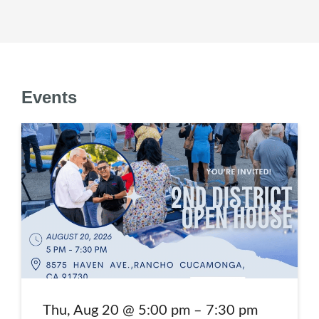
Events
Annual 2nd District Open House
Thu, Aug 20 @ 5:00 pm – 7:30 pm