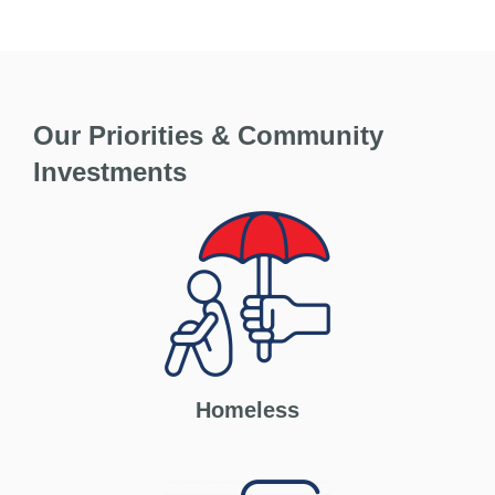
Our Priorities & Community
Investments
Homeless