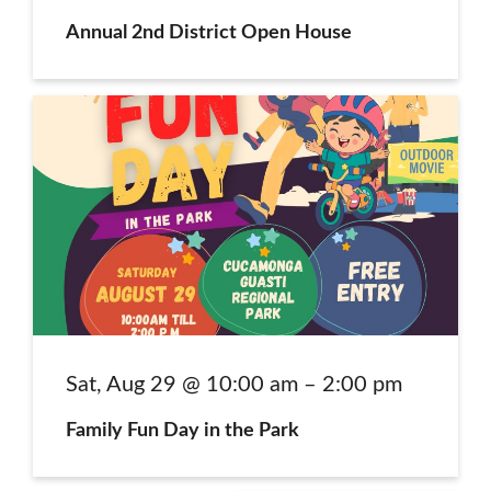
Annual 2nd District Open House
Family Fun Day in the Park
Sat, Aug 29 @ 10:00 am – 2:00 pm
Family Fun Day in the Park