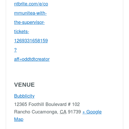
ntbrite.com/e/co
mmunitea-with-
the-supervisor-
tickets-
1269331658159
?
aff=oddtdtcreator
VENUE
Bubblicity
12365 Foothill Boulevard # 102
Rancho Cucamonga
,
CA
91739
+ Google
Map