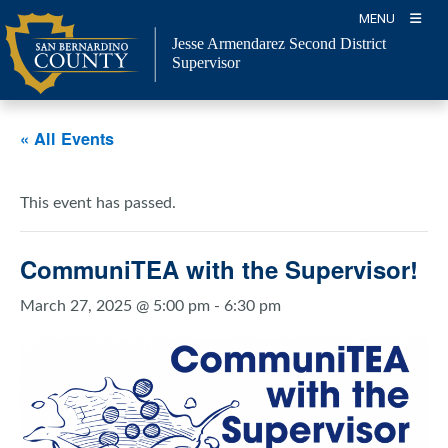
Skip
MENU
to
Jesse Armendarez Second District
content
Supervisor
« All Events
This event has passed.
CommuniTEA with the Supervisor!
March 27, 2025 @ 5:00 pm
-
6:30 pm