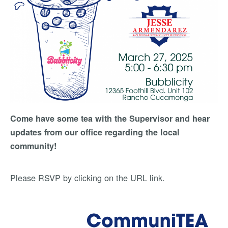
Come have some tea with the Supervisor and hear
updates from our office regarding the local
community!
Please RSVP by clicking on the URL link.