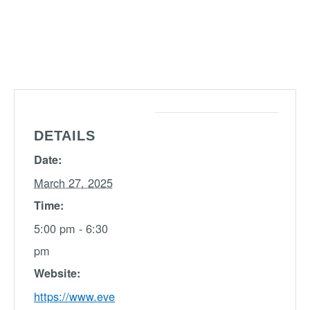
DETAILS
Date:
March 27, 2025
Time:
5:00 pm - 6:30
pm
Website:
https://www.eve