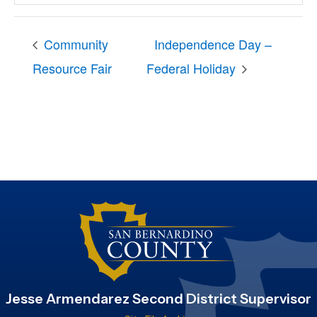
Community
Independence Day –
Resource Fair
Federal Holiday
Jesse Armendarez Second District Supervisor