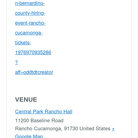
n-bernardino-
county-hiring-
event-rancho-
cucamonga-
tickets-
1976970935286
?
aff=oddtdtcreator
VENUE
Central Park Rancho Hall
11200 Baseline Road
Rancho Cucamonga
,
91730
United States
+
Google Map