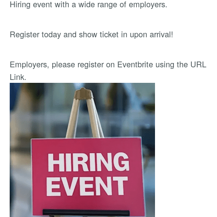
Hiring event with a wide range of employers.
Register today and show ticket in upon arrival!
Employers, please register on Eventbrite using the URL
Link.