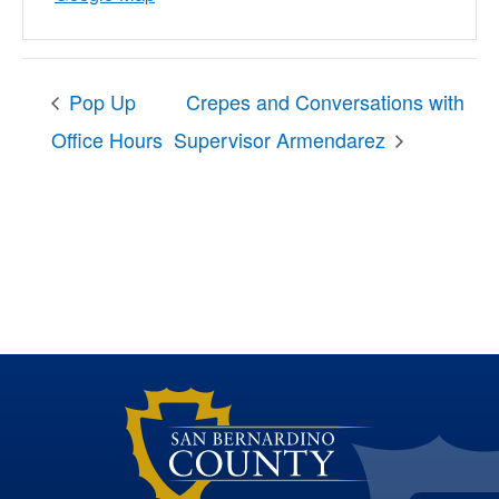
Pop Up
Crepes and Conversations with
Office Hours
Supervisor Armendarez