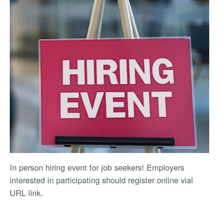
In person hiring event for job seekers! Employers
interested in participating should register online vial
URL link.