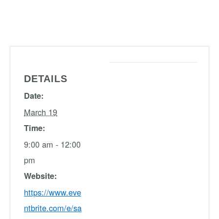
DETAILS
Date:
March 19
Time:
9:00 am - 12:00
pm
Website:
https://www.eve
ntbrite.com/e/sa