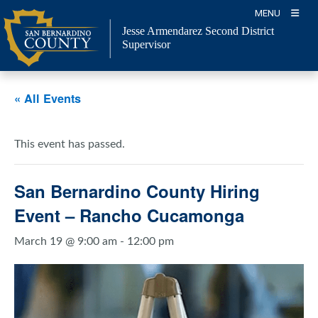
Skip
MENU
to
Jesse Armendarez Second District
content
Supervisor
« All Events
This event has passed.
San Bernardino County Hiring
Event – Rancho Cucamonga
March 19 @ 9:00 am
-
12:00 pm