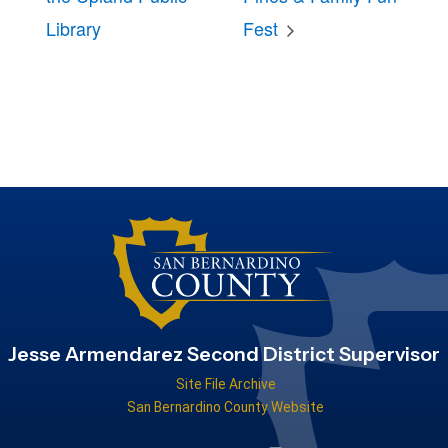
Library
Fest
Jesse Armendarez Second District Supervisor
Site File Archive
San Bernardino County Website