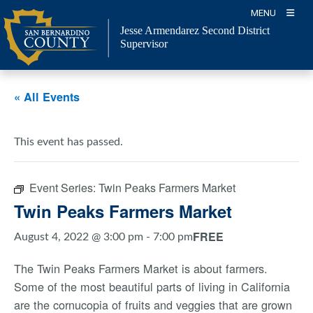
Skip
MENU
to
Jesse Armendarez Second District
content
Supervisor
« All Events
This event has passed.
Event Series:
Twin Peaks Farmers Market
Twin Peaks Farmers Market
FREE
August 4, 2022 @ 3:00 pm
-
7:00 pm
The Twin Peaks Farmers Market is about farmers.
Some of the most beautiful parts of living in California
are the cornucopia of fruits and veggies that are grown