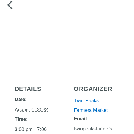
DETAILS
ORGANIZER
Date:
Twin Peaks
August 4, 2022
Farmers Market
Email
Time:
twinpeaksfarmers
3:00 pm - 7:00