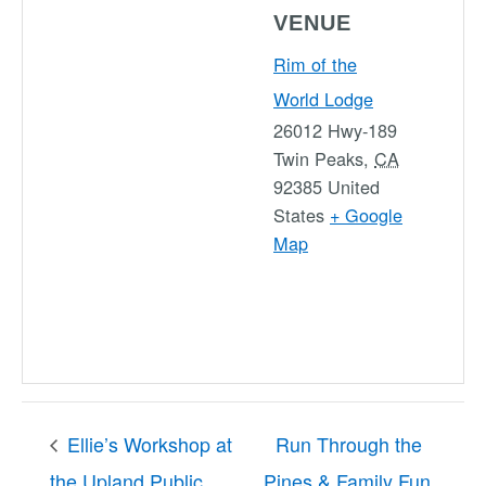
VENUE
Rim of the
World Lodge
26012 Hwy-189
Twin Peaks
,
CA
92385
United
States
+ Google
Map
Ellie’s Workshop at
Run Through the
the Upland Public
Pines & Family Fun