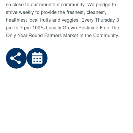
so close to our mountain community. We pledge to
strive weekly to provide the freshest, cleanest,
healthiest local fruits and veggies. Every Thursday 3
pm to 7 pm 100% Locally Grown Pesticide Free The
Only Year-Round Farmers Market in the Community.