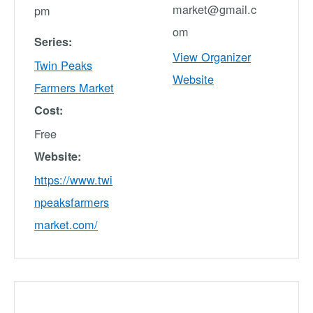
market@gmail.c
pm
om
Series:
View Organizer
Twin Peaks
Website
Farmers Market
Cost:
Free
Website:
https://www.twi
npeaksfarmers
market.com/