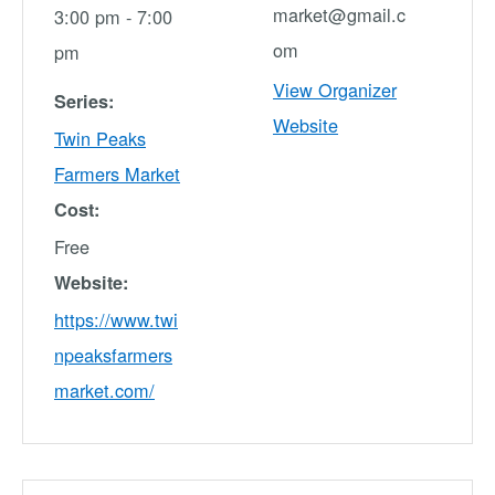
market@gmail.c
3:00 pm - 7:00
om
pm
View Organizer
Series:
Website
Twin Peaks
Farmers Market
Cost:
Free
Website:
https://www.twi
npeaksfarmers
market.com/