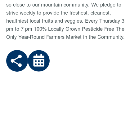
so close to our mountain community. We pledge to
strive weekly to provide the freshest, cleanest,
healthiest local fruits and veggies. Every Thursday 3
pm to 7 pm 100% Locally Grown Pesticide Free The
Only Year-Round Farmers Market in the Community.