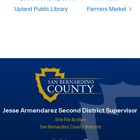
Upland Public Library
Farmers Market
Jesse Armendarez Second District Supervisor
Site File Archive
San Bernardino County Website