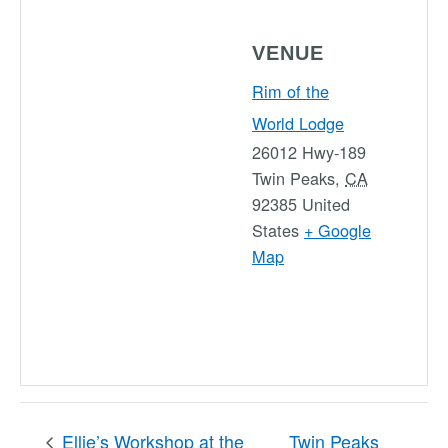
VENUE
Rim of the
World Lodge
26012 Hwy-189
Twin Peaks
,
CA
92385
United
States
+ Google
Map
Ellie’s Workshop at the
Twin Peaks