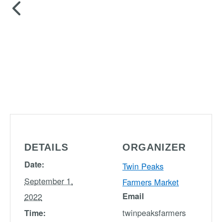
DETAILS
ORGANIZER
Date:
Twin Peaks
September 1,
Farmers Market
Email
2022
twinpeaksfarmers
Time: