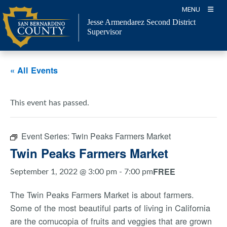
Skip
MENU
to
Jesse Armendarez Second District
content
Supervisor
« All Events
This event has passed.
Event Series:
Twin Peaks Farmers Market
Twin Peaks Farmers Market
FREE
September 1, 2022 @ 3:00 pm
-
7:00 pm
The Twin Peaks Farmers Market is about farmers.
Some of the most beautiful parts of living in California
are the cornucopia of fruits and veggies that are grown