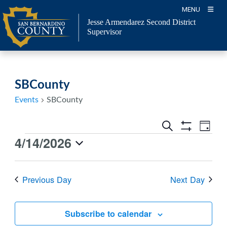
Skip
MENU
to
Jesse Armendarez Second District
content
Supervisor
SBCounty
Events
SBCounty
Events
Event
Search
Day
Views
Show
Search
4/14/2026
Events
Navig
Filters
and
for
Select
Views
April
date.
Previous Day
Next Day
Navigation
14,
2026
Subscribe to calendar