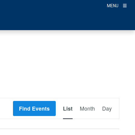
MENU
Event
Find Events
List
Month
Day
Views
Navigation