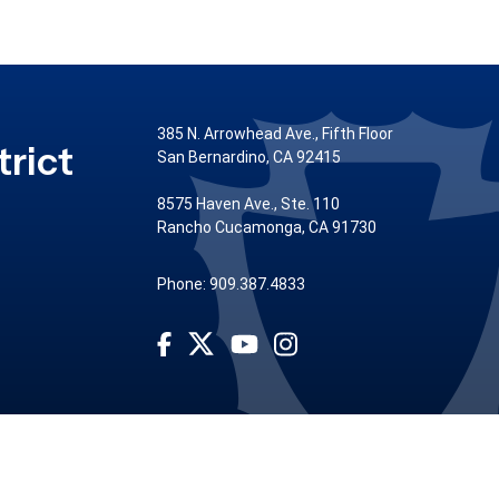
385 N. Arrowhead Ave., Fifth Floor
rict
San Bernardino, CA 92415
8575 Haven Ave., Ste. 110
Rancho Cucamonga, CA 91730
Phone: 909.387.4833
Visit Our Facebook Page
Visit Our Youtube Channel
Visit Our Instagram Account
Visit Our Twitter Profile