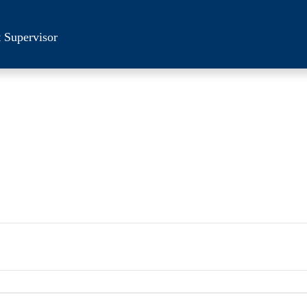
 Supervisor