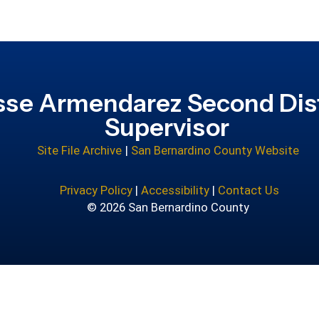
sse Armendarez Second Dist
Supervisor
Site File Archive
|
San Bernardino County Website
Privacy Policy
|
Accessibility
|
Contact Us
© 2026 San Bernardino County