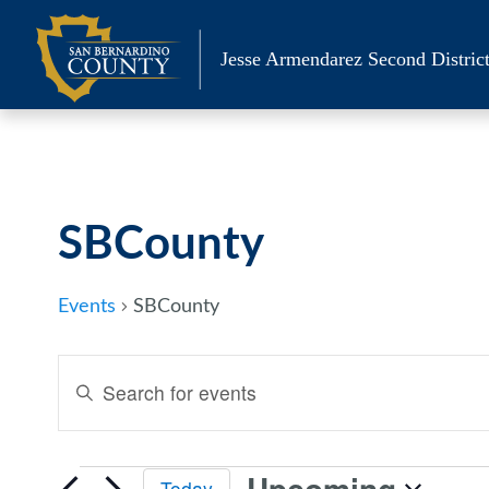
Skip
to
Jesse Armendarez Second District
content
SBCounty
Events
SBCounty
Events
Enter
Keyword.
Search
Search
and
for
Upcoming
Today