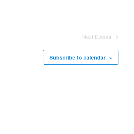
Next
Events
Subscribe to calendar