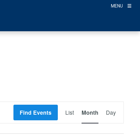
MENU
Event
Find Events
List
Month
Day
Views
Navigation