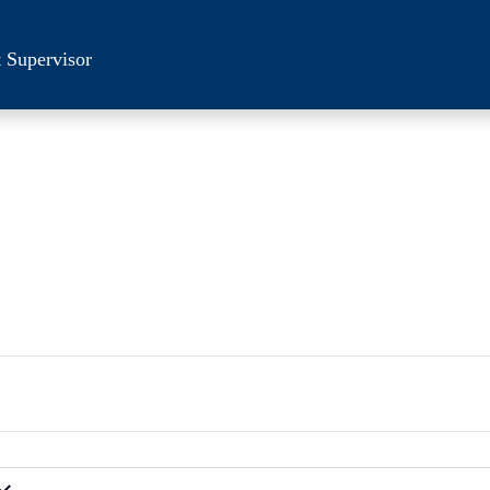
 Supervisor