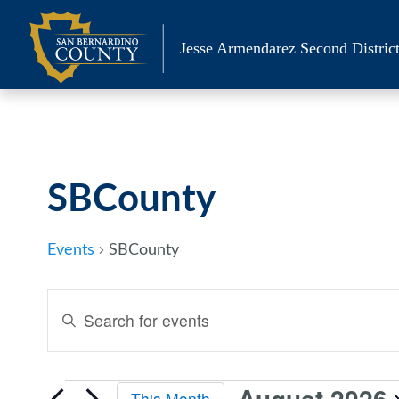
Skip
to
Jesse Armendarez Second District
content
Calendar of Events
SBCounty
Events
SBCounty
Events
Enter
Keyword.
Search
Search
and
for
August 2026
This Month