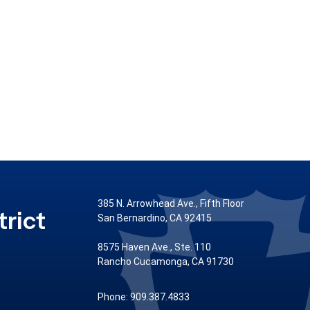
385 N. Arrowhead Ave., Fifth Floor
rict
San Bernardino, CA 92415
8575 Haven Ave., Ste. 110
Rancho Cucamonga, CA 91730
Phone: 909.387.4833