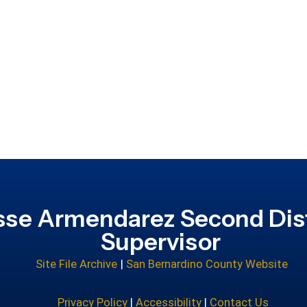
sse Armendarez Second Dist
Supervisor
Site File Archive
|
San Bernardino County Website
Privacy Policy
|
Accessibility
|
Contact Us