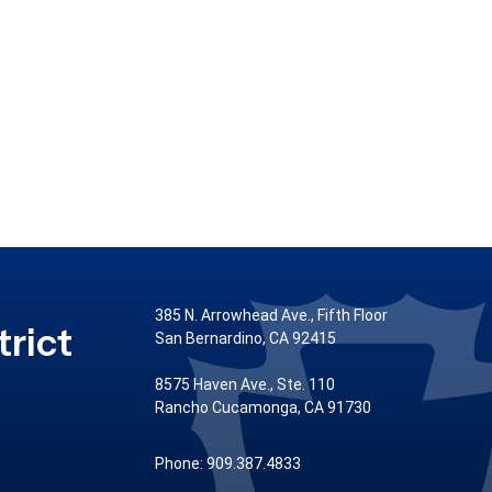
385 N. Arrowhead Ave., Fifth Floor
rict
San Bernardino, CA 92415
8575 Haven Ave., Ste. 110
Rancho Cucamonga, CA 91730
Phone: 909.387.4833