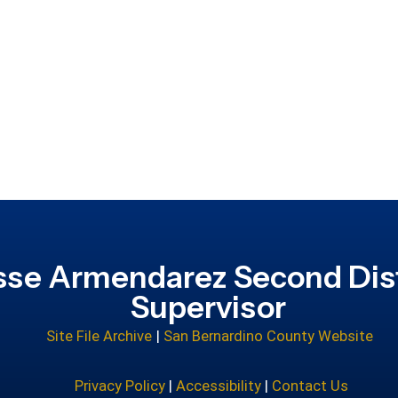
sse Armendarez Second Dist
Supervisor
Site File Archive
|
San Bernardino County Website
Privacy Policy
|
Accessibility
|
Contact Us