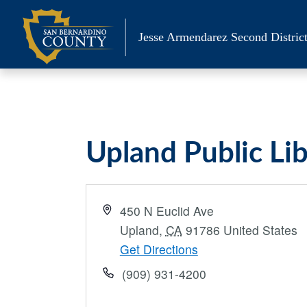
Skip
to
Jesse Armendarez Second District
content
Upland Public Li
Address
450 N Euclid Ave
Upland
,
CA
91786
United States
Get Directions
Phone
(909) 931-4200