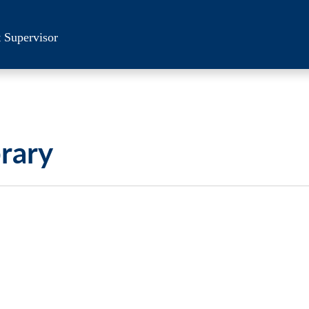
 Supervisor
brary