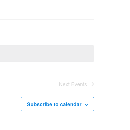
Next
Events
Subscribe to calendar