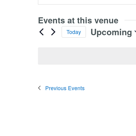
Events at this venue
Upcoming
Today
Select
date.
Previous
Events